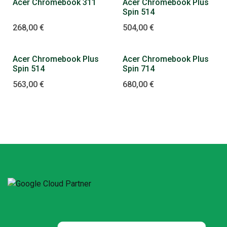
Acer Chromebook 311
Acer Chromebook Plus
Spin 514
268,00
€
504,00
€
Acer Chromebook Plus
Acer Chromebook Plus
Spin 514
Spin 714
563,00
€
680,00
€