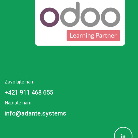
Zavolajte nám
+421 911 468 655
Napíšte nám
info@adante.systems