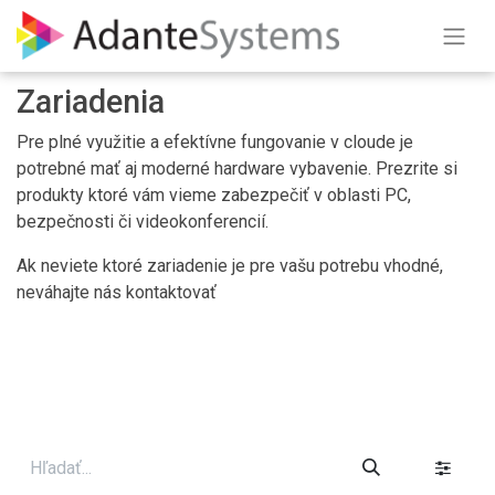
Skip to Content
Zariadenia
Pre plné využitie a efektívne fungovanie v cloude je
potrebné mať aj moderné hardware vybavenie. Prezrite si
produkty ktoré vám vieme zabezpečiť v oblasti PC,
bezpečnosti či videokonferencií.
Ak neviete ktoré zariadenie je pre vašu potrebu vhodné,
neváhajte nás kontaktovať