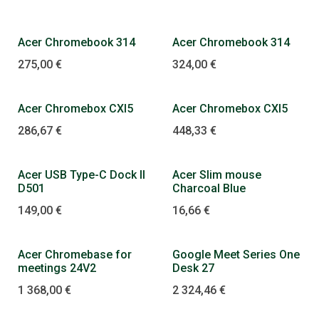
Acer Chromebook 314
Acer Chromebook 314
275,00
€
324,00
€
Acer Chromebox CXI5
Acer Chromebox CXI5
286,67
€
448,33
€
Acer USB Type-C Dock II
Acer Slim mouse
D501
Charcoal Blue
149,00
€
16,66
€
Dopredaj
Acer Chromebase for
Google Meet Series One
meetings 24V2
Desk 27
1 368,00
€
2 324,46
€