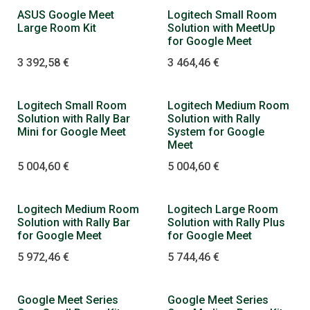
Dopredaj
ASUS Google Meet
Logitech Small Room
Large Room Kit
Solution with MeetUp
for Google Meet
3 392,58
€
3 464,46
€
Logitech Small Room
Logitech Medium Room
Solution with Rally Bar
Solution with Rally
Mini for Google Meet
System for Google
Meet
5 004,60
€
5 004,60
€
Logitech Medium Room
Logitech Large Room
Solution with Rally Bar
Solution with Rally Plus
for Google Meet
for Google Meet
5 972,46
€
5 744,46
€
Google Meet Series
Google Meet Series