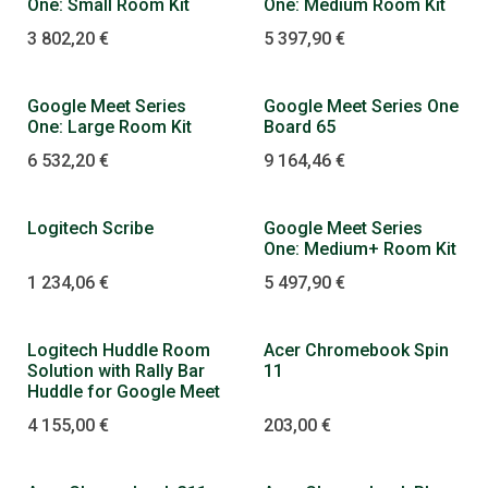
One: Small Room Kit
One: Medium Room Kit
3 802,20
€
5 397,90
€
Google Meet Series
Google Meet Series One
One: Large Room Kit
Board 65
6 532,20
€
9 164,46
€
Logitech Scribe
Google Meet Series
One: Medium+ Room Kit
1 234,06
€
5 497,90
€
Logitech Huddle Room
Acer Chromebook Spin
Solution with Rally Bar
11
Huddle for Google Meet
4 155,00
€
203,00
€