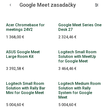
Google Meet zasadačky
Dopredaj
Acer Chromebase for
Google Meet Series One
meetings 24V2
Desk 27
1 368,00
€
2 324,46
€
Dopredaj
ASUS Google Meet
Logitech Small Room
Large Room Kit
Solution with MeetUp
for Google Meet
3 392,58
€
3 464,46
€
Logitech Small Room
Logitech Medium Room
Solution with Rally Bar
Solution with Rally
Mini for Google Meet
System for Google
Meet
5 004,60
€
5 004,60
€