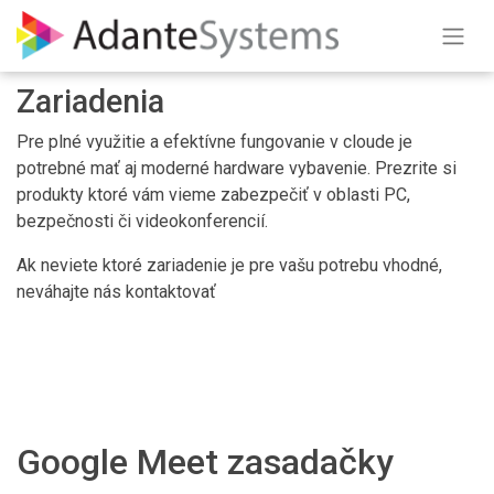
Skip to Content
Zariadenia
Pre plné využitie a efektívne fungovanie v cloude je
potrebné mať aj moderné hardware vybavenie. Prezrite si
produkty ktoré vám vieme zabezpečiť v oblasti PC,
bezpečnosti či videokonferencií.
Ak neviete ktoré zariadenie je pre vašu potrebu vhodné,
neváhajte nás kontaktovať
Google Meet zasadačky