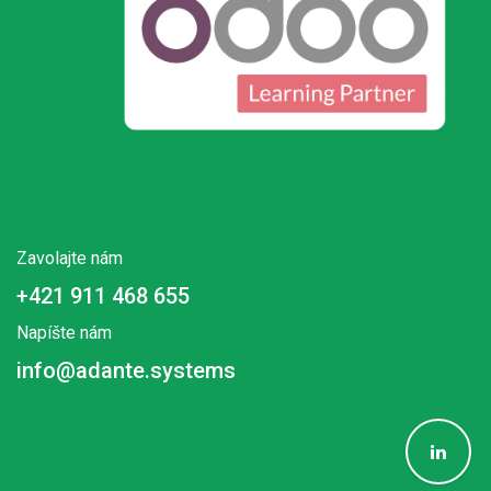
Zavolajte nám
+421 911 468 655
Napíšte nám
info@adante.systems