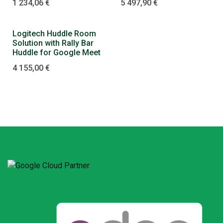
1 234,06
€
5 497,90
€
Logitech Huddle Room
Solution with Rally Bar
Huddle for Google Meet
4 155,00
€