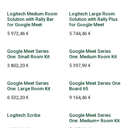
Logitech Medium Room
Logitech Large Room
Solution with Rally Bar
Solution with Rally Plus
for Google Meet
for Google Meet
5 972,46
€
5 744,46
€
Google Meet Series
Google Meet Series
One: Small Room Kit
One: Medium Room Kit
3 802,20
€
5 397,90
€
Google Meet Series
Google Meet Series One
One: Large Room Kit
Board 65
6 532,20
€
9 164,46
€
Logitech Scribe
Google Meet Series
One: Medium+ Room Kit